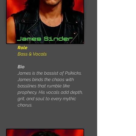
James Sinder
Role
Bass & Vocals
Bio
James is the bassist of Psikicks.
James binds the chaos with
basslines that rumble like
prophecy. His vocals add depth,
grit, and soul to every mythic
chorus.