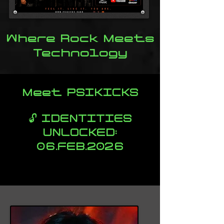
Where Rock Meets
Technology
Meet PSIKICKS
🔓 IDENTITIES
UNLOCKED:
06.FEB.2026