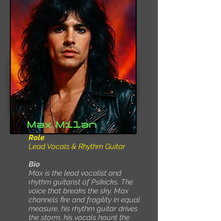
Max Milan
Role
Lead Vocals & Rhythm Guitar
Bio
Max is the lead vocalist and
rhythm guitarist of Psikicks. The
voice that breaks the sky. Max
channels fire and fragility in equal
measure, his rhythm guitar drives
the storm, his vocals haunt the