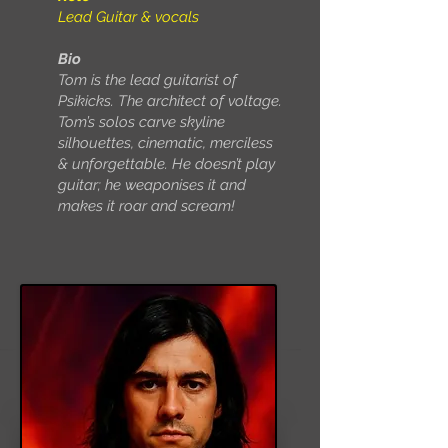
Lead Guitar & vocals
Bio
Tom is the lead guitarist of
Psikicks. The architect of voltage.
Tom’s solos carve skyline
silhouettes, cinematic, merciless
& unforgettable. He doesn’t play
guitar; he weaponises it and
makes it roar and scream!