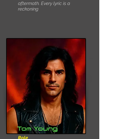
aftermath. Every lyric is a
reckoning
Tom Young
Role