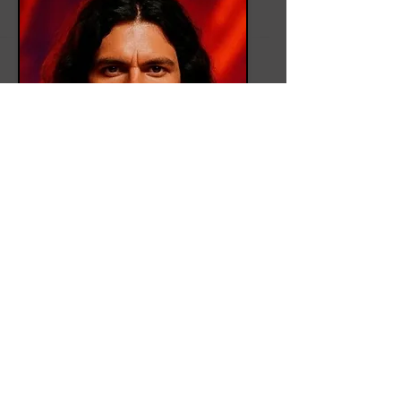
Sam Armstrong
Role
Drums & Vocals
Bio
Sam is Psikicks' drummer. The
pulse commander. Sam’s rhythms
are tectonic: precision meets fury.
His backing vocals echo like war